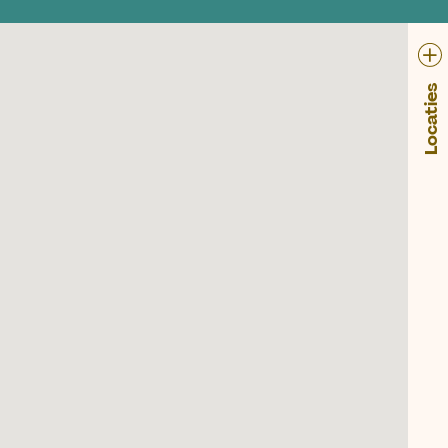
Locaties